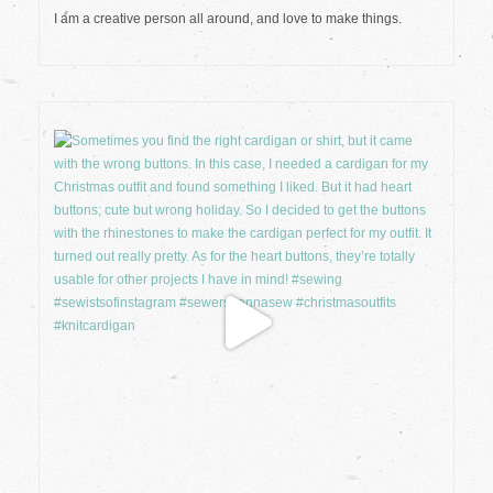
I am a creative person all around, and love to make things.