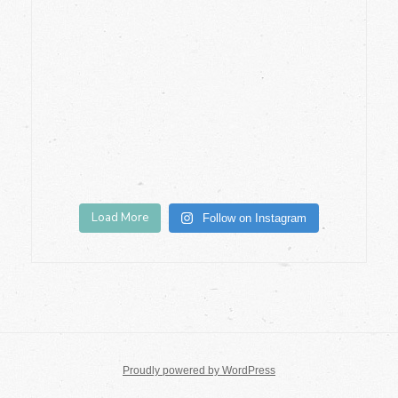
Load More
Follow on Instagram
Proudly powered by WordPress