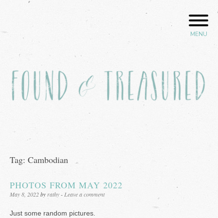
Skip
to
content
MENU
Found and Treasured
Tag:
Cambodian
PHOTOS FROM MAY 2022
Posted
May 8, 2022
by
rathy
Leave a comment
on
Just some random pictures.