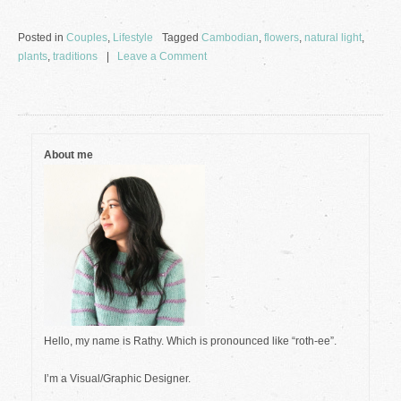
Posted in
Couples
,
Lifestyle
Tagged
Cambodian
,
flowers
,
natural light
,
on
plants
,
traditions
Leave a Comment
Photos
from
May
2022
About me
Hello, my name is Rathy. Which is pronounced like “roth-ee”.
I’m a Visual/Graphic Designer.